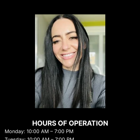
HOURS OF OPERATION
Monday: 10:00 AM – 7:00 PM
Tuesday: 10:00 AM – 7:00 PM