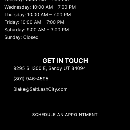
Wednesday: 10:00 AM – 7:00 PM
Thursday: 10:00 AM – 7:00 PM
Friday: 10:00 AM – 7:00 PM
Saturday: 9:00 AM – 3:00 PM
Sunday: Closed
GET IN TOUCH
9295 S 1300 E, Sandy UT 84094
(801) 946-4595
Blake@SaltLashCity.com
SCHEDULE AN APPOINTMENT